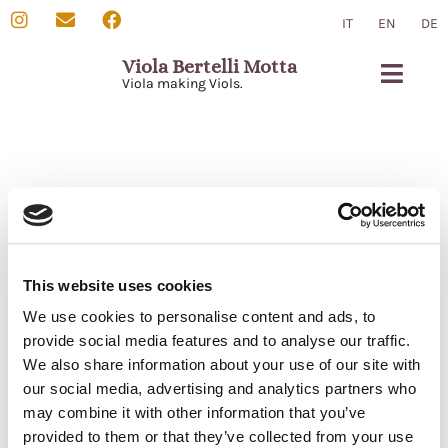
IT
EN
DE
Viola Bertelli Motta
Viola making Viols.
Viola da Gamba
Chi sono
Contatti
This website uses cookies
We use cookies to personalise content and ads, to
provide social media features and to analyse our traffic.
We also share information about your use of our site with
our social media, advertising and analytics partners who
Per informazioni e domande non esitate a contattarmi tramite
may combine it with other information that you’ve
email.
provided to them or that they’ve collected from your use