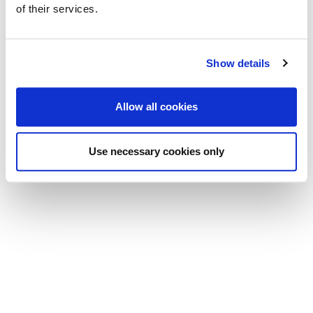
of their services.
Email:
mail@viola-luthier.com
Prossime fiere:
Show details
21.-22. 07. 2026 Urbino Musica Antica, Mostra degli Strumenti
Musicali
Allow all cookies
© 2024 Viola Bertelli Motta
Use necessary cookies only
Informtiva sulla privacy