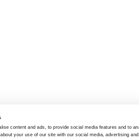
s
ise content and ads, to provide social media features and to anal
about your use of our site with our social media, advertising and