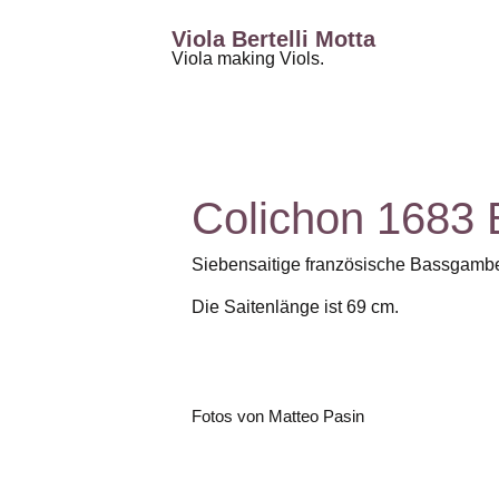
Viola Bertelli Motta
Viola making Viols.
Colichon 1683
Siebensaitige französische Bassgamb
Die Saitenlänge ist 69 cm.
Fotos von Matteo Pasin