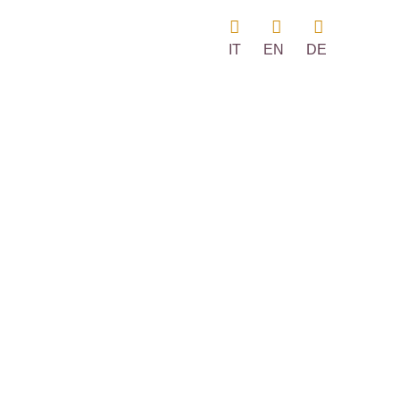
IT
EN
DE