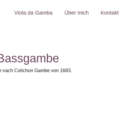
Viola da Gamba
Über mich
Kontakt
 Bassgambe
e nach Colichon Gambe von 1683.