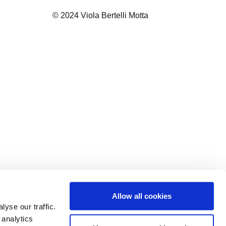
© 2024 Viola Bertelli Motta
Allow all cookies
yse our traffic.
 analytics