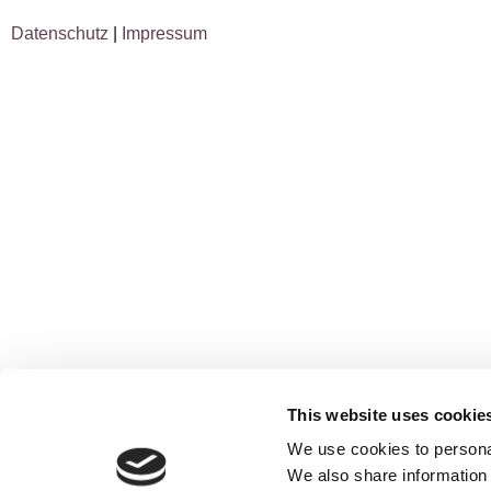
Datenschutz
|
Impressum
This website uses cookie
We use cookies to personal
We also share information 